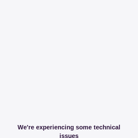
We're experiencing some technical
issues