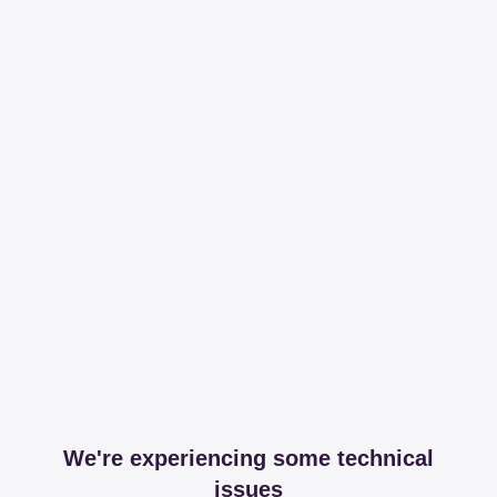
We're experiencing some technical
issues