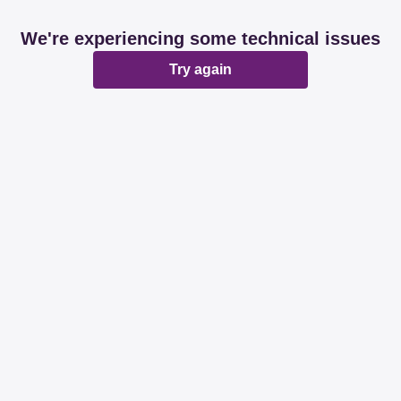
We're experiencing some technical issues
Try again