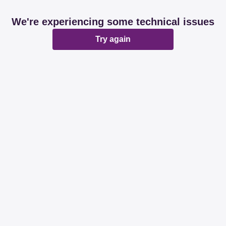
We're experiencing some technical issues
Try again