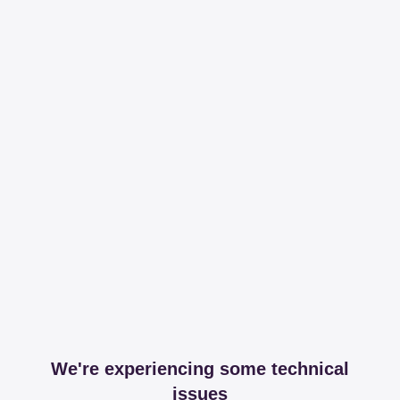
We're experiencing some technical
issues