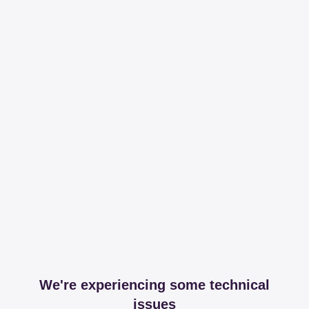
We're experiencing some technical
issues