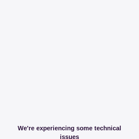
We're experiencing some technical
issues