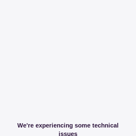
We're experiencing some technical
issues