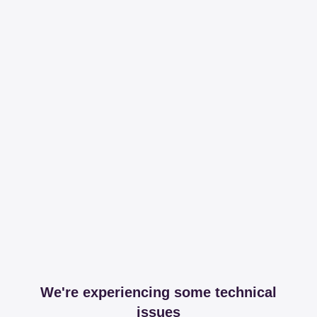
We're experiencing some technical
issues