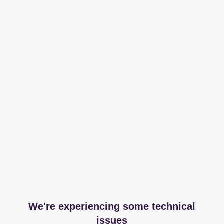
We're experiencing some technical
issues