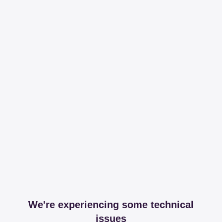
We're experiencing some technical
issues