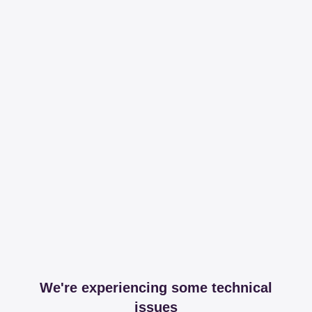
We're experiencing some technical
issues