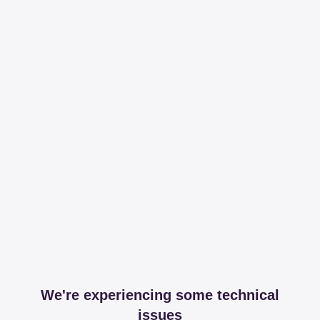
We're experiencing some technical
issues