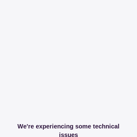
We're experiencing some technical
issues