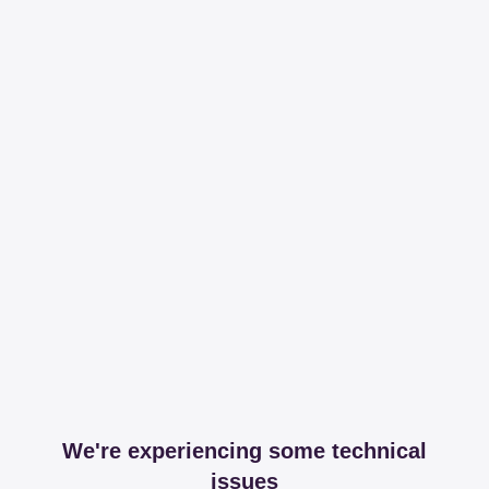
We're experiencing some technical
issues