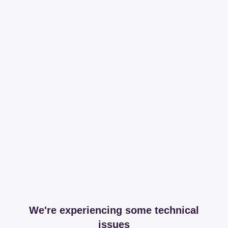
We're experiencing some technical
issues