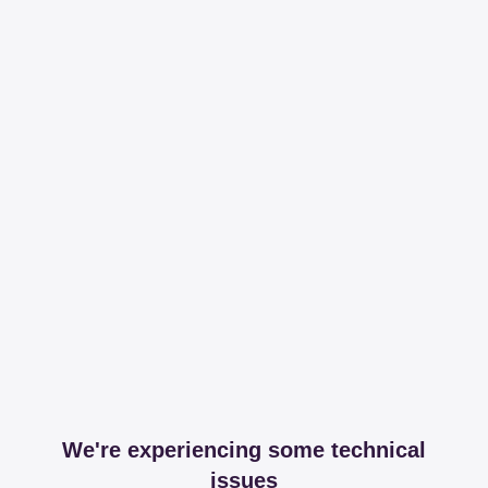
We're experiencing some technical
issues