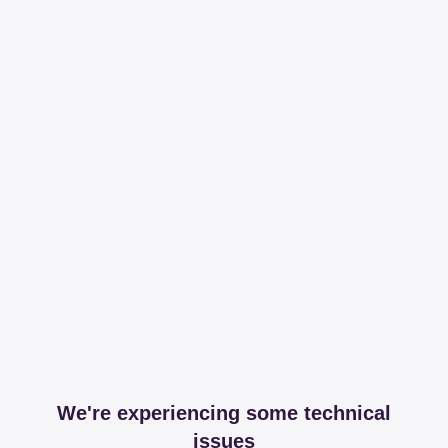
We're experiencing some technical
issues