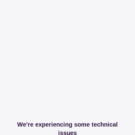
We're experiencing some technical
issues