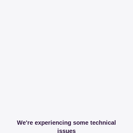
We're experiencing some technical
issues