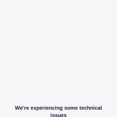
We're experiencing some technical
issues