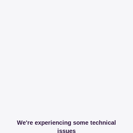
We're experiencing some technical
issues