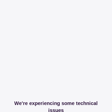
We're experiencing some technical
issues