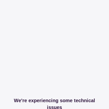
We're experiencing some technical
issues