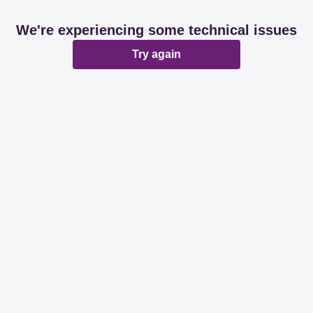
We're experiencing some technical issues
Try again