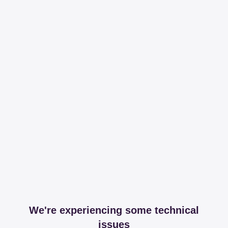
We're experiencing some technical
issues