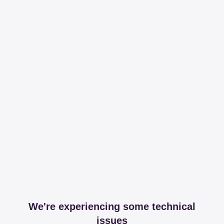
We're experiencing some technical
issues