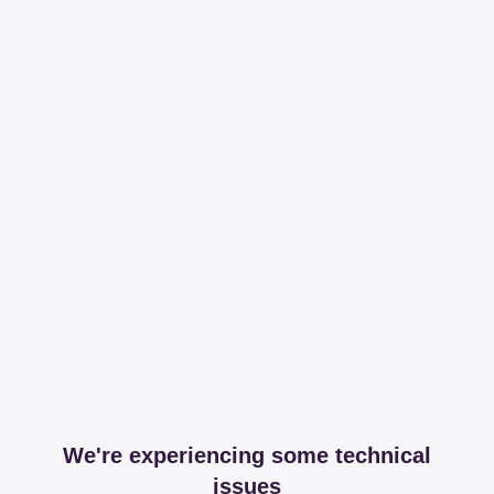
We're experiencing some technical
issues