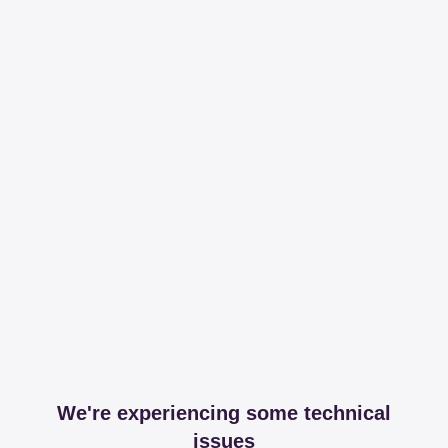
We're experiencing some technical
issues