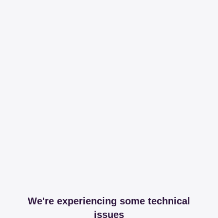
We're experiencing some technical
issues