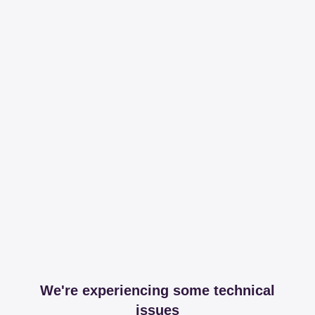
We're experiencing some technical
issues