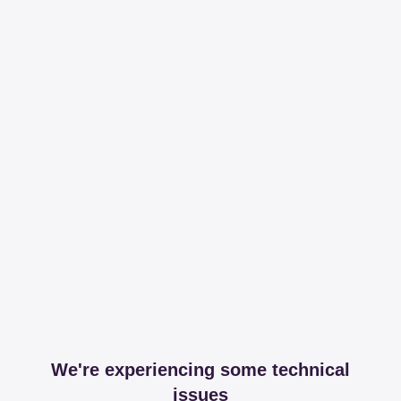
We're experiencing some technical
issues