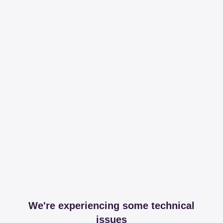
We're experiencing some technical
issues