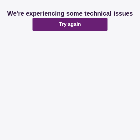
We're experiencing some technical issues
Try again