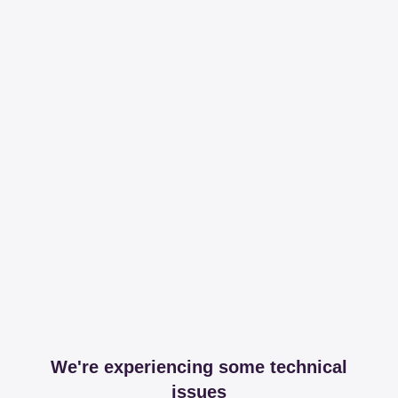
We're experiencing some technical
issues