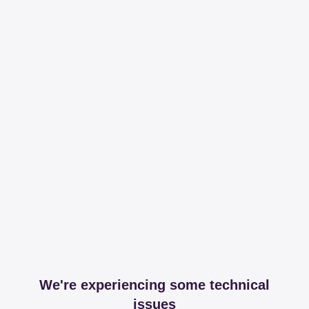
We're experiencing some technical
issues