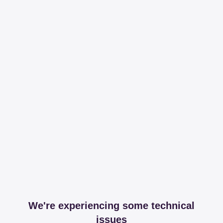
We're experiencing some technical
issues