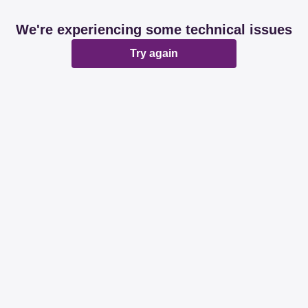
We're experiencing some technical issues
Try again