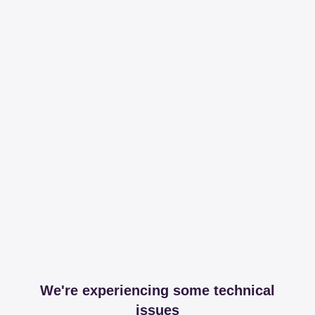
We're experiencing some technical
issues