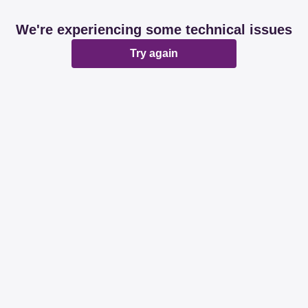
We're experiencing some technical issues
Try again