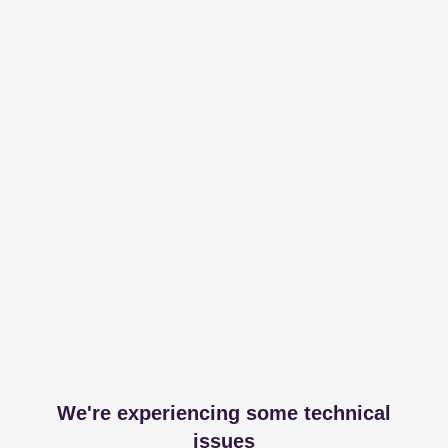
We're experiencing some technical
issues