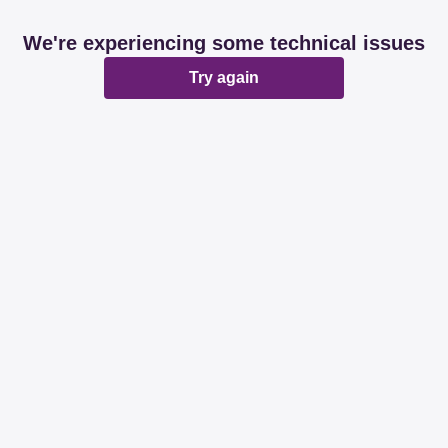
We're experiencing some technical issues
Try again