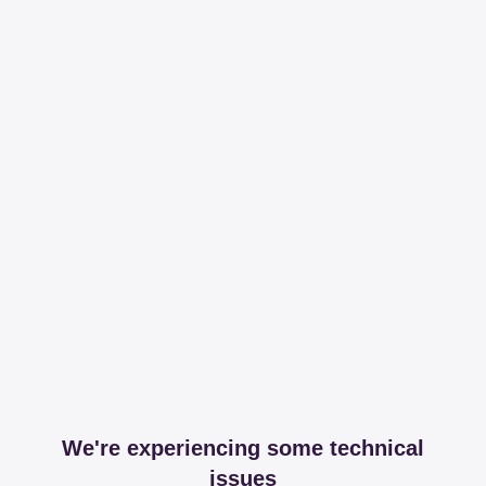
We're experiencing some technical
issues