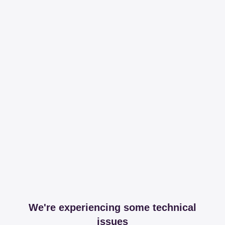
We're experiencing some technical
issues