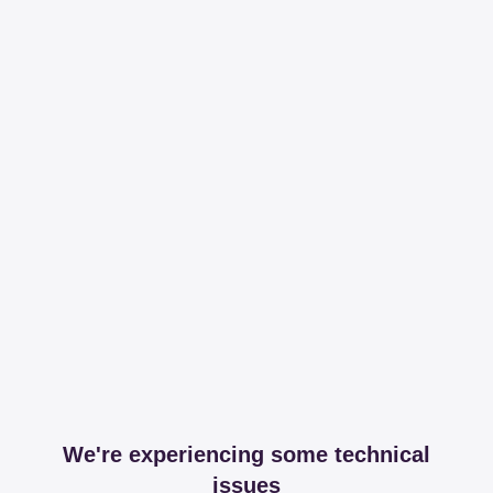
We're experiencing some technical
issues