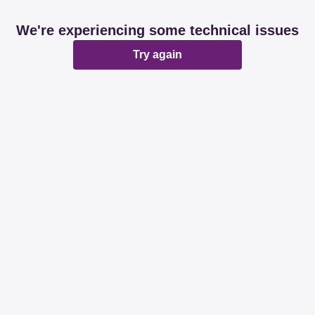
We're experiencing some technical issues
Try again