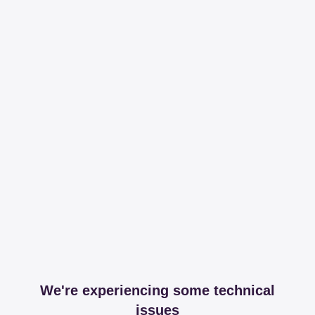
We're experiencing some technical
issues