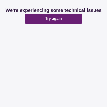
We're experiencing some technical issues
Try again