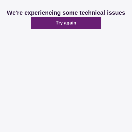
We're experiencing some technical issues
Try again