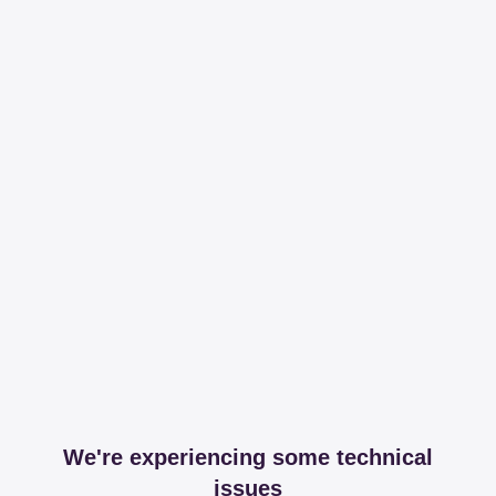
We're experiencing some technical
issues